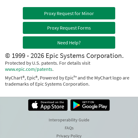
Proxy Request for Minor
Proxy Request Forms
Need Help?
© 1999 - 2026 Epic Systems Corporation.
Protected by U.S. patents. For details visit
www.epic.com/patents
.
MyChart®, Epic®, Powered by Epic™ and the MyChart logo are
trademarks of Epic Systems Corporation.
Interoperability Guide
FAQs
Privacy Policy