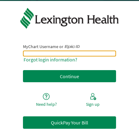
MyChart Username or
MyChart Username or Epic ID
Forgot login information?
Need help?
Sign up
QuickPay Your Bill