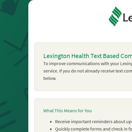
Lexington Health Text Based Co
To improve communications with your Lexing
service. If you do not already receive text c
below.
What This Means for You
Receive important reminders about u
Quickly complete forms and check in for