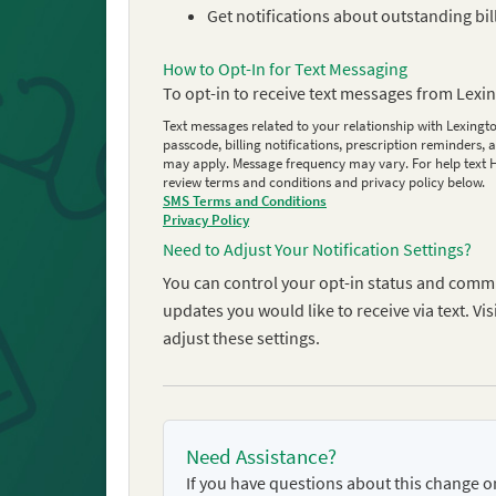
Get notifications about outstanding bil
How to Opt-In for Text Messaging
To opt-in to receive text messages from Lexi
Text messages related to your relationship with Lexingto
passcode, billing notifications, prescription reminder
may apply. Message frequency may vary. For help text HE
review terms and conditions and privacy policy below.
SMS Terms and Conditions
Privacy Policy
Need to Adjust Your Notification Settings?
You can control your opt-in status and comm
updates you would like to receive via text. 
adjust these settings.
Need Assistance?
If you have questions about this change 