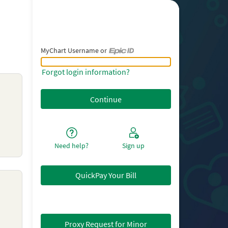
MyChart Username or
MyChart Username or Epic ID
Forgot login information?
Need help?
Sign up
QuickPay Your Bill
Proxy Request for Minor