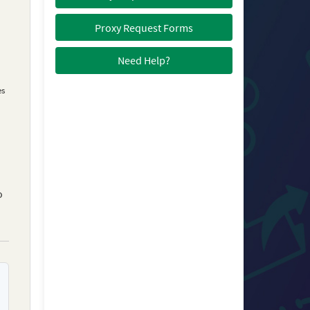
Proxy Request Forms
Need Help?
es
o