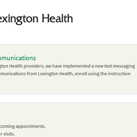
mmunications
ton Health providers, we have implemented a new text messaging
ommunications from Lexington Health, enroll using the instruction
pcoming appointments.
 visits.