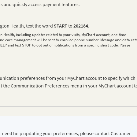
ls and quickly access payment features.
ngton Health, text the word
START
to
202184
.
n Health, including updates related to your visits, MyChart account, one-time
s, and care management will be sent to enrolled phone number. Message and data rat
LP and text STOP to opt out of notifications from a specific short code. Please
unication preferences from your MyChart account to specify which
Visit the Communication Preferences menu in your MyChart account t
or need help updating your preferences, please contact Customer